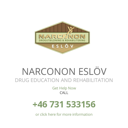
NARCONON ESLÖV
DRUG EDUCATION AND REHABILITATION
Get Help Now
CALL
+46 731 533156
or click here for more information