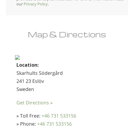
our
Privacy Policy
.
Map & Directions
Location:
Skarhults Södergård
241 23 Eslöv
Sweden
Get Directions »
» Toll Free:
+46 731 533156
» Phone:
+46 731 533156