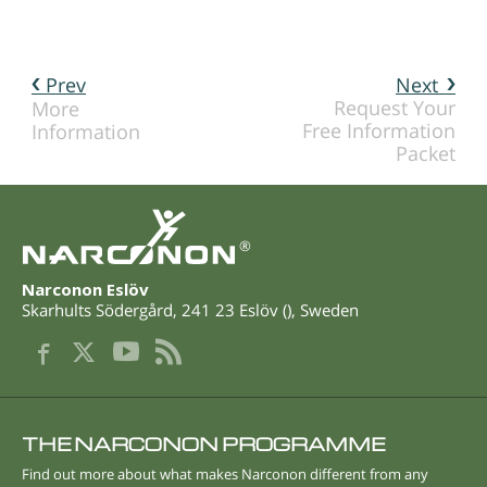
Prev
Next
Request Your
More
Free Information
Information
Packet
®
Narconon Eslöv
Skarhults Södergård
,
241 23
Eslöv
(
),
Sweden
THE NARCONON PROGRAMME
Find out more about what makes Narconon different from any