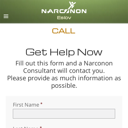
Svenska
English
All Regions/Languages
CALL
Get Help Now
Fill out this form and a Narconon
Consultant will contact you.
Please provide as much information as
possible.
First Name