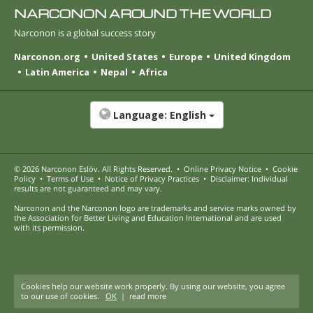
NARCONON AROUND THE WORLD
Narconon is a global success story
Narconon.org
United States
Europe
United Kingdom
Latin America
Nepal
Africa
Language:
English
© 2026
Narconon Eslöv
. All Rights Reserved.
•
Online Privacy Notice
•
Cookie
Policy
•
Terms of Use
•
Notice of Privacy Practices
•
Disclaimer: Individual
results are not guaranteed and may vary.
Narconon and the Narconon logo are trademarks and service marks owned by
the Association for Better Living and Education International and are used
with its permission.
Cookies help our website work properly. By using our website, you agree
to our use of cookies.
OK
|
read more