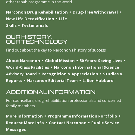
other rehab programme in the world
Narconon Drug Rehabilitation
Drug-free Withdrawal
New Life Detoxification
Life
Skills
Testimonials
OUR HISTORY.
OUR TECHNOLOGY
Find out about the key to Narconon’s history of success
About Narconon
Global Mission
50 Years: Saving Lives
World-Class Facilities
Narconon International Science
Advisory Board
Recognition & Appreciation
Studies &
Reports
Narconon Editorial Team
L. Ron Hubbard
ADDITIONAL INFORMATION
For counsellors, drug rehabilitation professionals and concerned
family members
More Information
Programme Information Portfolio
Request More Info
Contact Narconon
Public Service
Messages