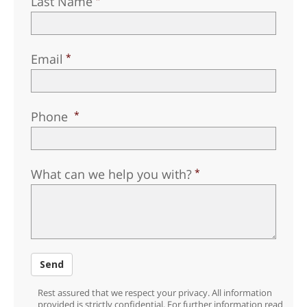
Last Name
Email
Phone
What can we help you with?
Send
Rest assured that we respect your privacy. All information
provided is strictly confidential. For further information read