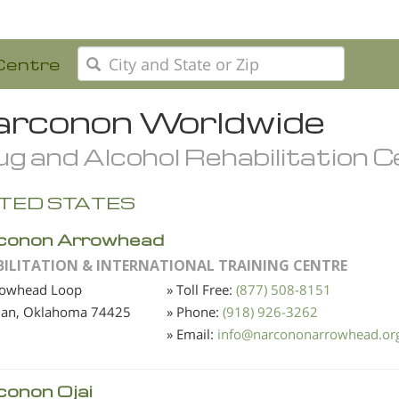
Centre
rconon Worldwide
g and Alcohol Rehabilitation 
TED STATES
conon Arrowhead
BILITATION & INTERNATIONAL TRAINING CENTRE
rowhead Loop
» Toll Free:
(877) 508-8151
ian, Oklahoma
74425
» Phone:
(918) 926-3262
» Email:
info
@
narcononarrowhead.or
conon Ojai