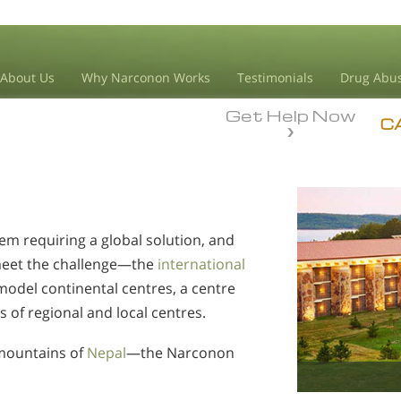
About Us
Why Narconon Works
Testimonials
Drug Abus
Get Help Now
C
em requiring a global solution, and
meet the challenge—the
international
model continental centres, a centre
s of regional and local centres.
mountains of
Nepal
—the Narconon