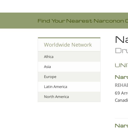
Find Your Nearest Narconon 
Na
Worldwide Network
Dru
Africa
UNI
Asia
Nar
Europe
REHA
Latin America
69 Ar
North America
Canad
Nar