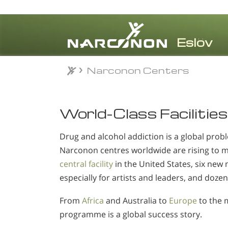
Narconon Centers
⨯
World-Class Facilities
Drug and alcohol addiction is a global probl
Narconon centres worldwide are rising to 
central facility
in the United States, six new 
especially for artists and leaders, and dozen
From
Africa
and Australia to
Europe
to the 
programme is a global success story.