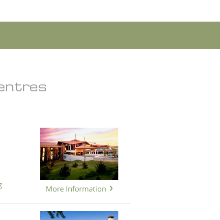
Centres
g
More Information