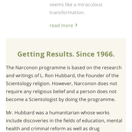
seems like a miraculous
transformation.
read more
Getting Results. Since 1966.
The Narconon programme is based on the research
and writings of L. Ron Hubbard, the Founder of the
Scientology religion. However, Narconon does not
require any religious belief and a person does not
become a Scientologist by doing the programme.
Mr. Hubbard was a humanitarian whose works
include discoveries in the fields of education, mental
health and criminal reform as well as drug