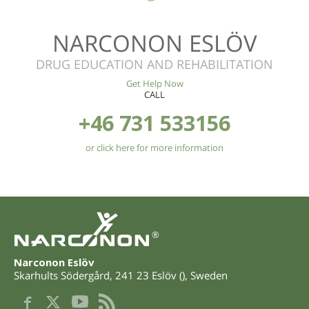
NARCONON ESLÖV
DRUG EDUCATION AND REHABILITATION
Get Help Now
CALL
+46 731 533156
or click here for more information
®
Narconon Eslöv
Skarhults Södergård
,
241 23
Eslöv
(
),
Sweden