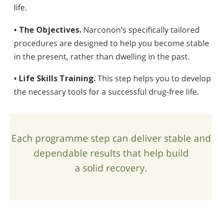
life.
• The Objectives.
Narconon’s specifically tailored
procedures are designed to help you become stable
in the present, rather than dwelling in the past.
• Life Skills Training.
This step helps you to develop
the necessary tools for a successful drug-free life.
Each programme step can deliver stable and
dependable results that help build
a solid recovery.