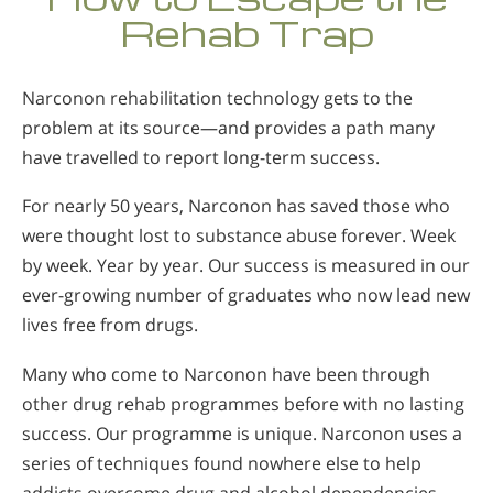
Rehab Trap
Narconon rehabilitation technology gets to the
problem at its source—and provides a path many
have travelled to report long-term success.
For nearly 50 years, Narconon has saved those who
were thought lost to substance abuse forever. Week
by week. Year by year. Our success is measured in our
ever-growing number of graduates who now lead new
lives free from drugs.
Many who come to Narconon have been through
other drug rehab programmes before with no lasting
success. Our programme is unique. Narconon uses a
series of techniques found nowhere else to help