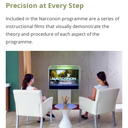
Precision at Every Step
Included in the Narconon programme are a series of
instructional films that visually demonstrate the
theory and procedure of each aspect of the
programme.