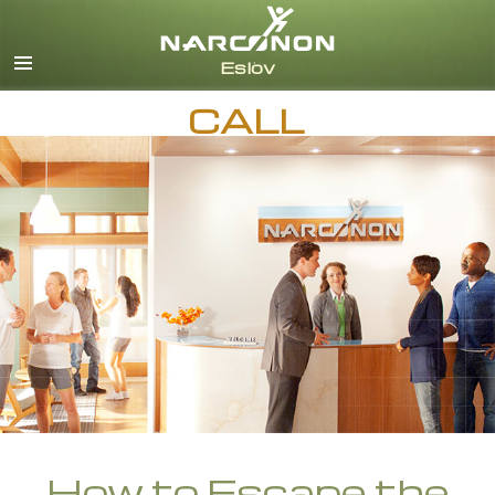
Svenska
English
CALL
All Regions/Languages
How to Escape the