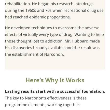
rehabilitation. He began his research into drugs
during the 1960s and 70s when recreational drug use
had reached epidemic proportions.
He developed techniques to overcome the adverse
effects of virtually every type of drug. Wanting to help
those thought lost to addiction, Mr. Hubbard made
his discoveries broadly available and the result was
the establishment of Narconon.
Here’s Why It Works
Lasting results start with a successful foundation.
The key to Narconon’s effectiveness is these
programme elements, working together: