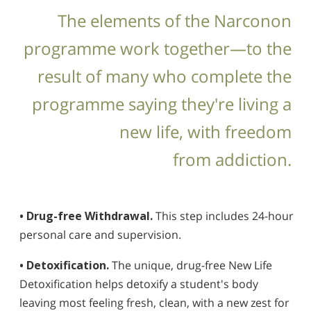
The elements of the Narconon
programme work together—to the
result of many who complete the
programme saying they're living a
new life, with freedom
from addiction.
• Drug-free Withdrawal.
This step includes 24-hour
personal care and supervision.
• Detoxification.
The unique, drug-free New Life
Detoxification helps detoxify a student's body
leaving most feeling fresh, clean, with a new zest for