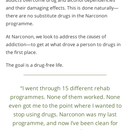
addicts overcome drug and alcohol dependencies
and their damaging effects. This is done naturally—
there are no substitute drugs in the Narconon
programme.
At Narconon, we look to address the
causes
of
addiction—to get at what drove a person to drugs in
the first place.
The goal is a drug-free life.
“I went through 15 different rehab
programmes. None of them worked. None
even got me to the point where I wanted to
stop using drugs. Narconon was my last
programme, and now I’ve been clean for