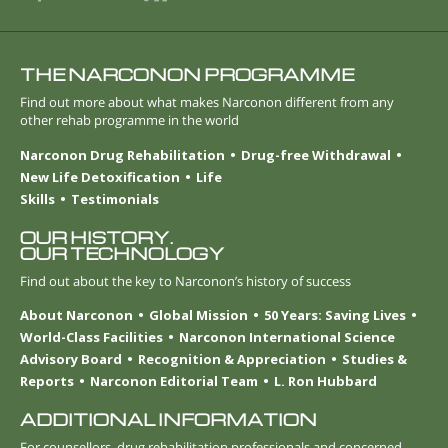
THE NARCONON PROGRAMME
Find out more about what makes Narconon different from any
other rehab programme in the world
Narconon Drug Rehabilitation
Drug-free Withdrawal
New Life Detoxification
Life
Skills
Testimonials
OUR HISTORY.
OUR TECHNOLOGY
Find out about the key to Narconon’s history of success
About Narconon
Global Mission
50 Years: Saving Lives
World-Class Facilities
Narconon International Science
Advisory Board
Recognition & Appreciation
Studies &
Reports
Narconon Editorial Team
L. Ron Hubbard
ADDITIONAL INFORMATION
For counsellors, drug rehabilitation professionals and concerned