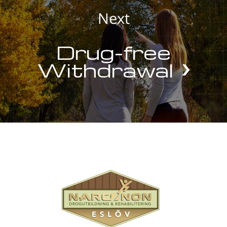
Next
Drug-free
Withdrawal