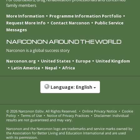
family members
More Information
Programme Information Portfolio
Request More Info
Contact Narconon
Public Service
Messages
NARCONON AROUND THE WORLD
Narconon is a global success story
Narconon.org
United States
Europe
United Kingdom
Latin America
Nepal
Africa
Language:
English
© 2026
Narconon Eslöv
. All Rights Reserved.
•
Online Privacy Notice
•
Cookie
Policy
•
Terms of Use
•
Notice of Privacy Practices
•
Disclaimer: Individual
results are not guaranteed and may vary.
Narconon and the Narconon logo are trademarks and service marks owned by
the Association for Better Living and Education International and are used
with its permission.