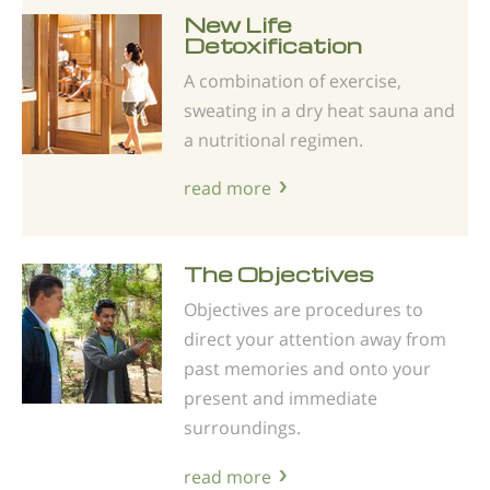
New Life
Detoxification
A combination of exercise,
sweating in a dry heat sauna and
a nutritional regimen.
read more
The Objectives
Objectives are procedures to
direct your attention away from
past memories and onto your
present and immediate
surroundings.
read more