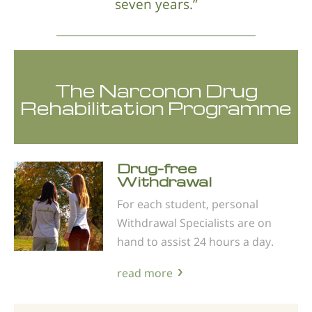
seven years.”
The Narconon Drug
Rehabilitation Programme
Drug-free
Withdrawal
For each student, personal
Withdrawal Specialists are on
hand to assist 24 hours a day.
read more