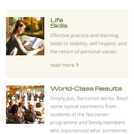
Life
Skills
Effective practice and learning
leads to stability, self-respect, and
the return of personal values.
read more
World-Class Results
Simply put, Narconon works. Read
some typical comments from
students of the Narconon
programme and family members
who experienced what sometimes