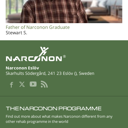
Father of Narconon Graduate
Stewart S.
®
Narconon Eslöv
Skarhults Södergård
,
241 23
Eslöv
(
),
Sweden
THE NARCONON PROGRAMME
Find out more about what makes Narconon different from any
other rehab programme in the world