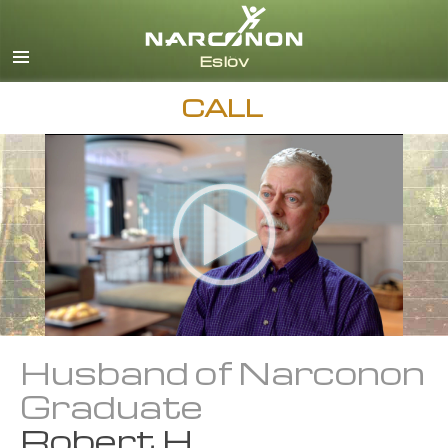
Svenska
English
All Regions/Languages
CALL
Husband of Narconon
Graduate
Robert H.