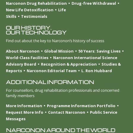
Narconon Drug Rehabilitation
Drug-free Withdrawal
New Life Detoxification
Life
Skills
Testimonials
OUR HISTORY.
OUR TECHNOLOGY
Find out about the key to Narconon’s history of success
About Narconon
Global Mission
50 Years: Saving Lives
World-Class Facilities
Narconon International Science
Advisory Board
Recognition & Appreciation
Studies &
Reports
Narconon Editorial Team
L. Ron Hubbard
ADDITIONAL INFORMATION
For counsellors, drug rehabilitation professionals and concerned
family members
More Information
Programme Information Portfolio
Request More Info
Contact Narconon
Public Service
Messages
NARCONON AROUND THE WORLD