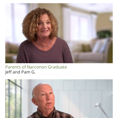
Parents of Narconon Graduate
Jeff and Pam G.