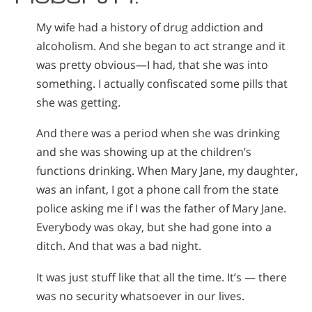
My wife had a history of drug addiction and
alcoholism. And she began to act strange and it
was pretty obvious—I had, that she was into
something. I actually confiscated some pills that
she was getting.
And there was a period when she was drinking
and she was showing up at the children’s
functions drinking. When Mary Jane, my daughter,
was an infant, I got a phone call from the state
police asking me if I was the father of Mary Jane.
Everybody was okay, but she had gone into a
ditch. And that was a bad night.
It was just stuff like that all the time. It’s — there
was no security whatsoever in our lives.