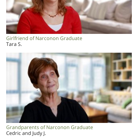
Girlfriend of Narconon Graduate
Tara S.
Grandparents of Narconon Graduate
Cedric and Judy J.