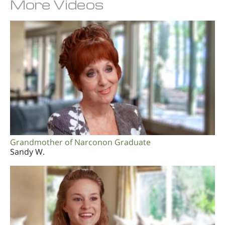
More Videos
Grandmother of Narconon Graduate
Sandy W.