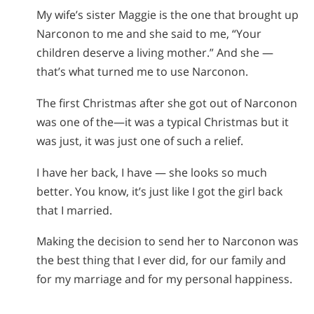
My wife’s sister Maggie is the one that brought up
Narconon to me and she said to me, “Your
children deserve a living mother.” And she —
that’s what turned me to use Narconon.
The first Christmas after she got out of Narconon
was one of the—it was a typical Christmas but it
was just, it was just one of such a relief.
I have her back, I have — she looks so much
better. You know, it’s just like I got the girl back
that I married.
Making the decision to send her to Narconon was
the best thing that I ever did, for our family and
for my marriage and for my personal happiness.