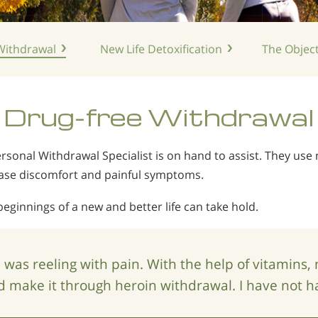
ithdrawal
New Life
Detoxification
The Object
Drug-free
Withdrawal
rsonal Withdrawal Specialist is on hand to assist. They use 
ease discomfort and painful symptoms.
beginnings of a new and better life can take hold.
I was reeling with pain. With the help of vitamins,
id make it through heroin withdrawal. I have not h