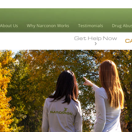
About Us
Why Narconon Works
Testimonials
Drug Abus
Get Help Now
C