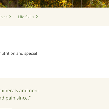
ives
Life
Skills
nutrition and special
 minerals and non-
ad pain since.”