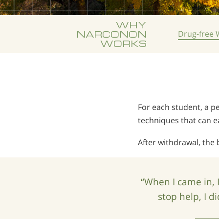
WHY
NARCONON
Drug-free
W
WORKS
For each student, a pe
techniques that can 
After withdrawal, the 
“When I came in, 
stop help, I d