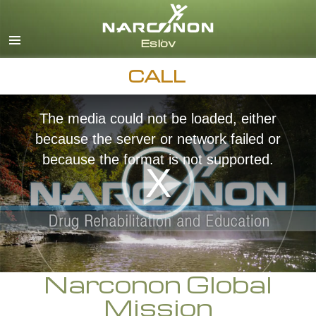
Svenska
English
All Regions/Languages
CALL
The media could not be loaded, either
because the server or network failed or
because the format is not supported.
Narconon Global
Mission