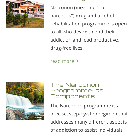
Narconon (meaning “no
narcotics”) drug and alcohol
rehabilitation programme is open
to all who desire to end their
addiction and lead productive,
drug-free lives.
read more
The Narconon
Programme: Its
Components
The Narconon programme is a
precise, step-by-step regimen that
addresses many different aspects
of addiction to assist individuals