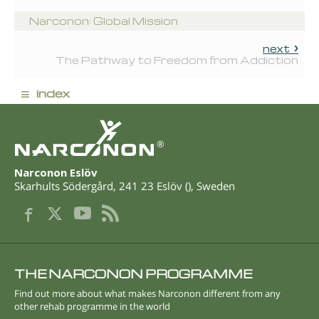
Narconon: Global Mission
next
The Pathway to Freedom from Addiction
≡
index
®
Narconon Eslöv
Skarhults Södergård
,
241 23
Eslöv
(
),
Sweden
THE NARCONON PROGRAMME
Find out more about what makes Narconon different from any
other rehab programme in the world