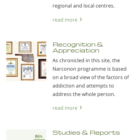
regional and local centres.
read more
Recognition &
Appreciation
As chronicled in this site, the
Narconon programme is based
on a broad view of the factors of
addiction and attempts to
address the whole person.
read more
Studies & Reports