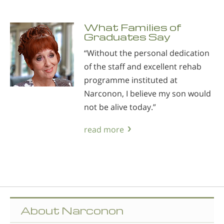
What Families of
Graduates Say
“Without the personal dedication
of the staff and excellent rehab
programme instituted at
Narconon, I believe my son would
not be alive today.”
read more
About Narconon