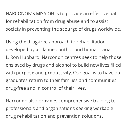
NARCONON’S MISSION is to provide an effective path
for rehabilitation from drug abuse and to assist
society in preventing the scourge of drugs worldwide.
Using the drug-free approach to rehabilitation
developed by acclaimed author and humanitarian
L. Ron Hubbard, Narconon centres seek to help those
enslaved by drugs and alcohol to build new lives filled
with purpose and productivity. Our goal is to have our
graduates return to their families and communities
drug-free and in control of their lives.
Narconon also provides comprehensive training to
professionals and organizations seeking workable
drug rehabilitation and prevention solutions.