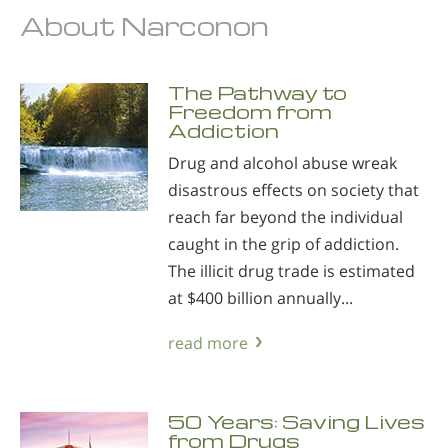
About Narconon
The Pathway to
Freedom from
Addiction
Drug and alcohol abuse wreak
disastrous effects on society that
reach far beyond the individual
caught in the grip of addiction.
The illicit drug trade is estimated
at $400 billion annually...
read more
50 Years: Saving Lives
from Drugs