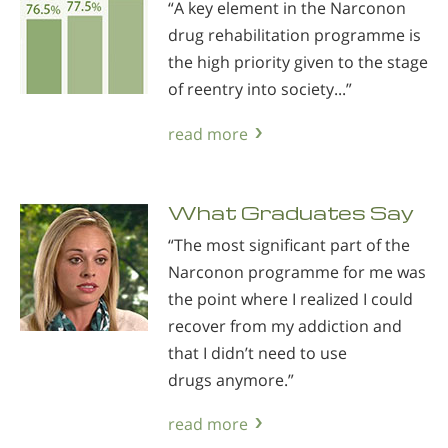
“A key element in the Narconon
drug rehabilitation programme is
the high priority given to the stage
of reentry into society...”
read more
What Graduates Say
“The most significant part of the
Narconon programme for me was
the point where I realized I could
recover from my addiction and
that I didn’t need to use
drugs anymore.”
read more