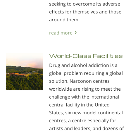
seeking to overcome its adverse
effects for themselves and those
around them.
read more
World-Class Facilities
Drug and alcohol addiction is a
global problem requiring a global
solution. Narconon centres
worldwide are rising to meet the
challenge with the international
central facility in the United
States, six new model continental
centres, a centre especially for
artists and leaders, and dozens of