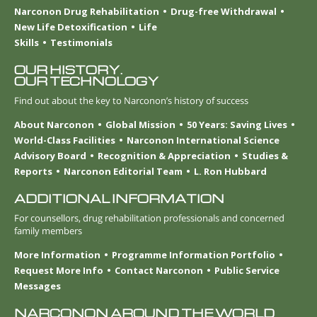
Narconon Drug Rehabilitation
Drug-free Withdrawal
New Life Detoxification
Life
Skills
Testimonials
OUR HISTORY.
OUR TECHNOLOGY
Find out about the key to Narconon’s history of success
About Narconon
Global Mission
50 Years: Saving Lives
World-Class Facilities
Narconon International Science
Advisory Board
Recognition & Appreciation
Studies &
Reports
Narconon Editorial Team
L. Ron Hubbard
ADDITIONAL INFORMATION
For counsellors, drug rehabilitation professionals and concerned
family members
More Information
Programme Information Portfolio
Request More Info
Contact Narconon
Public Service
Messages
NARCONON AROUND THE WORLD